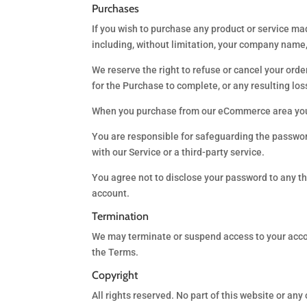
Purchases
If you wish to purchase any product or service ma
including, without limitation, your company nam
We reserve the right to refuse or cancel your order
for the Purchase to complete, or any resulting lo
When you purchase from our eCommerce area you mu
You are responsible for safeguarding the password
with our Service or a third-party service.
You agree not to disclose your password to any t
account.
Termination
We may terminate or suspend access to your account
the Terms.
Copyright
All rights reserved. No part of this website or any