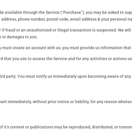
de available through the Service (“Purchase”), you may be asked to sup
e, address, phone number, postal code, email address & your personal 
 if fraud or an unauthorized or illegal transaction is suspected. We will 
ss or damages to you.
st create an account with us, you must provide us information that is
 that you use to access the Service and for any activities or actions 
hird party. You must notify us immediately upon becoming aware of any 
 immediately, without prior notice or liability, for any reason whatsoev
 of it’s content or publications may be reproduced, distributed, or tran