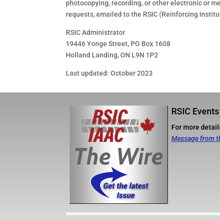
photocopying, recording, or other electronic or m
requests, emailed to the RSIC (Reinforcing Instit
RSIC Administrator
19446 Yonge Street, PO Box 1608
Holland Landing, ON L9N 1P2
Last updated: October 2023
RSIC Events
For more details
Message from t