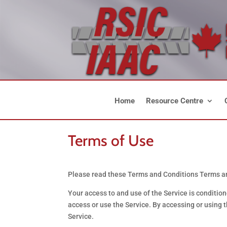
Home
Resource Centre
Terms of Use
Please read these Terms and Conditions Terms and
Your access to and use of the Service is conditio
access or use the Service. By accessing or using 
Service.