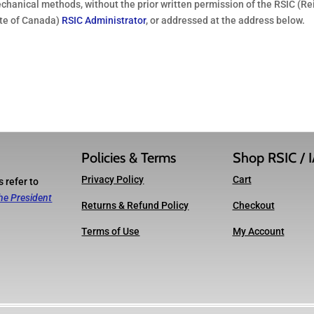
echanical methods, without the prior written permission of the RSIC (Re
ute of Canada)
RSIC Administrator
, or addressed at the address below.
Policies & Terms
Shop RSIC / 
Privacy Policy
Cart
 refer to
he President
Returns & Refund Policy
Checkout
Terms of Use
My Account