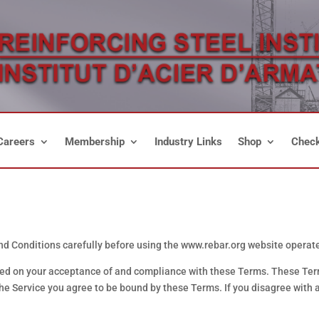
Careers
Membership
Industry Links
Shop
Check
 Conditions carefully before using the www.rebar.org website operated
ned on your acceptance of and compliance with these Terms. These Terms
the Service you agree to be bound by these Terms. If you disagree with 