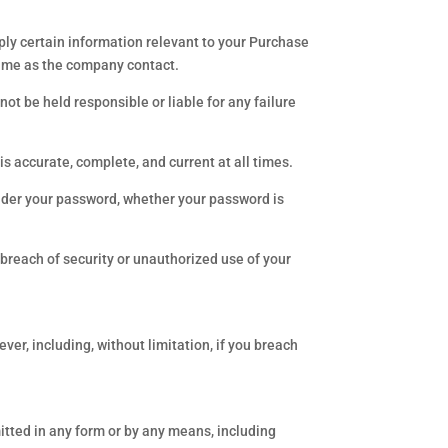
ply certain information relevant to your Purchase
name as the company contact.
not be held responsible or liable for any failure
 accurate, complete, and current at all times.
under your password, whether your password is
breach of security or unauthorized use of your
er, including, without limitation, if you breach
smitted in any form or by any means, including