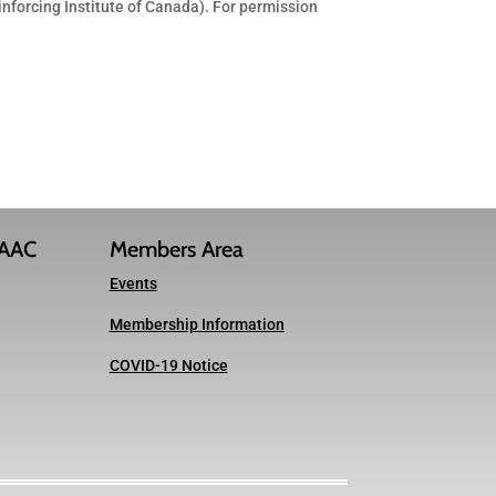
inforcing Institute of Canada). For permission
IAAC
Members Area
Events
Membership Information
COVID-19 Notice