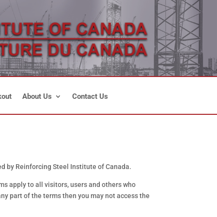
out
About Us
Contact Us
 by Reinforcing Steel Institute of Canada.
 apply to all visitors, users and others who
any part of the terms then you may not access the