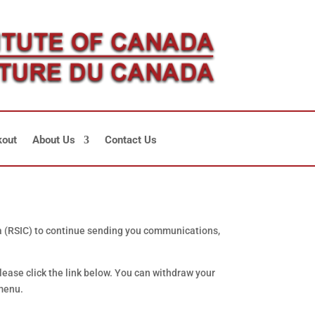
out
About Us
Contact Us
da (RSIC) to continue sending you communications,
lease click the link below. You can withdraw your
 menu.