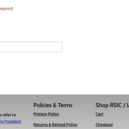
equired)
Policies & Terms
Shop RSIC / 
Privacy Policy
Cart
 refer to
he President
Returns & Refund Policy
Checkout