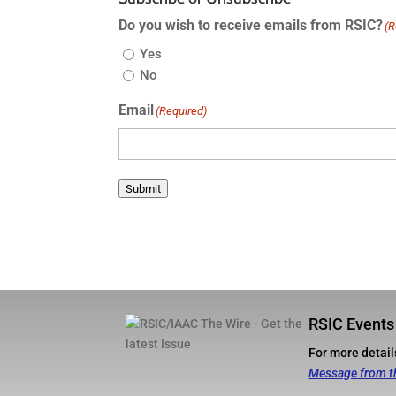
Do you wish to receive emails from RSIC?
(R
Yes
No
Email
(Required)
Submit
RSIC Events
For more details
Message from t