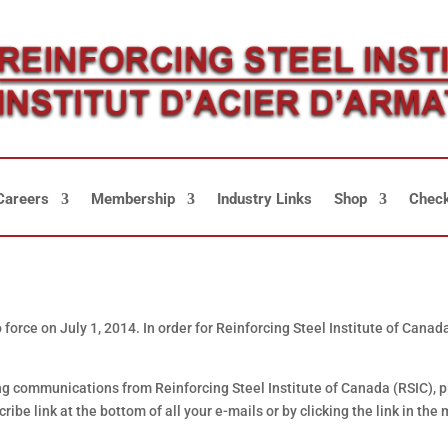
Careers
Membership
Industry Links
Shop
Check
orce on July 1, 2014. In order for Reinforcing Steel Institute of Cana
ving communications from Reinforcing Steel Institute of Canada (RSIC), p
ibe link at the bottom of all your e-mails or by clicking the link in the