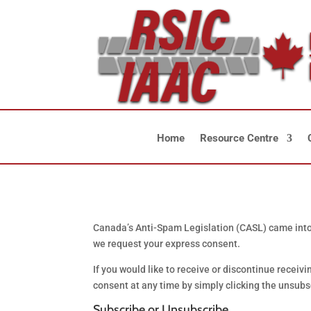
Home
Resource Centre
Canada’s Anti-Spam Legislation (CASL) came into f
we request your express consent.
If you would like to receive or discontinue recei
consent at any time by simply clicking the unsubscr
Subscribe or Unsubscribe