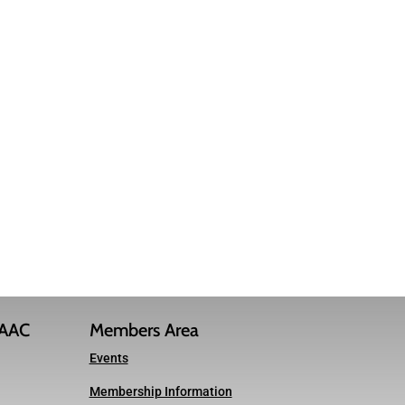
IAAC
Members Area
Events
Membership Information